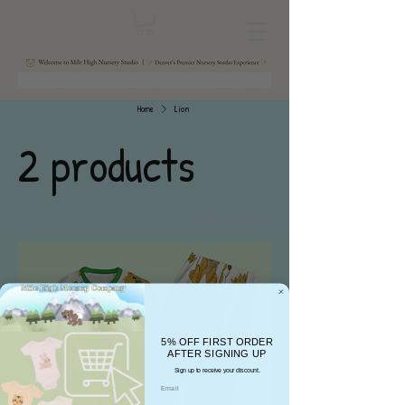
Home
Lion
2 products
Filter & Sort
5% OFF FIRST ORDER
AFTER SIGNING UP
Sign up to receive your discount.
Email