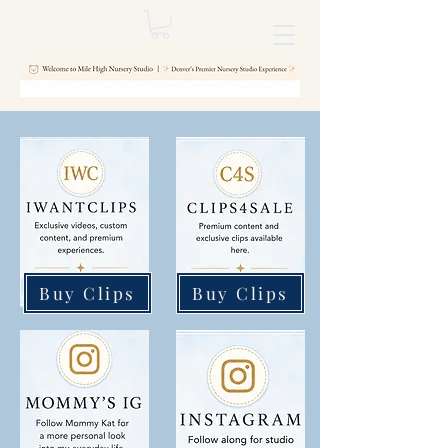
Buy Clips
Buy Clips