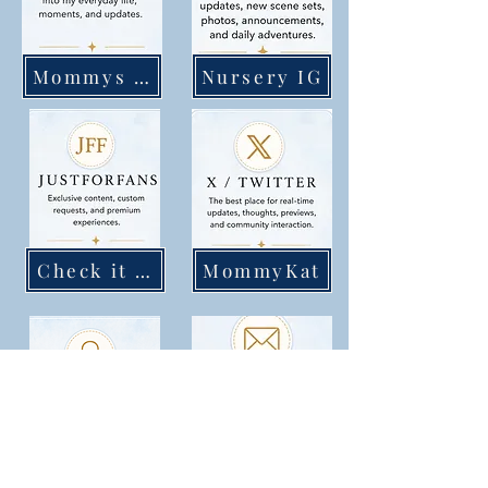
Mommys IG
Nursery IG
Check it out
MommyKat
Katunzipped