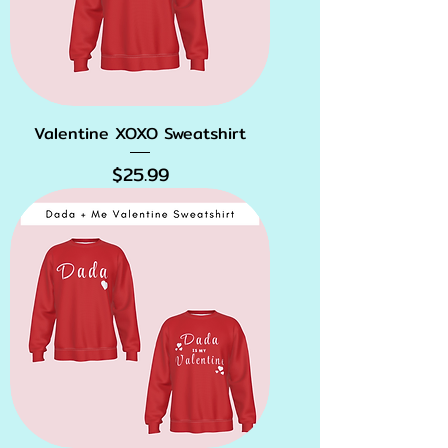
Valentine XOXO Sweatshirt
Price
$25.99