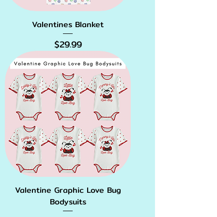
Valentines Blanket
Price
$29.99
Valentine Graphic Love Bug
Bodysuits