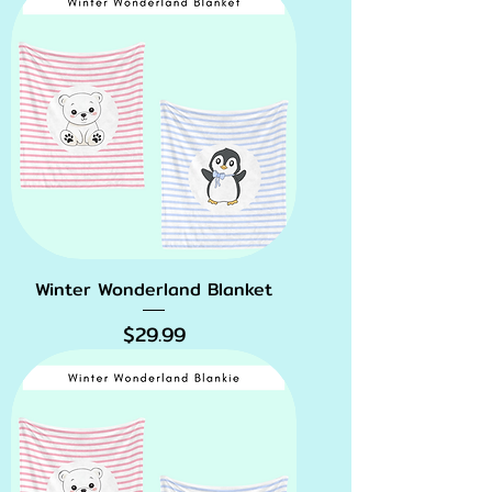
Winter Wonderland Blanket
Price
$29.99