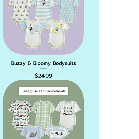
Buzzy & Bloomy Bodysuits
Price
$24.99