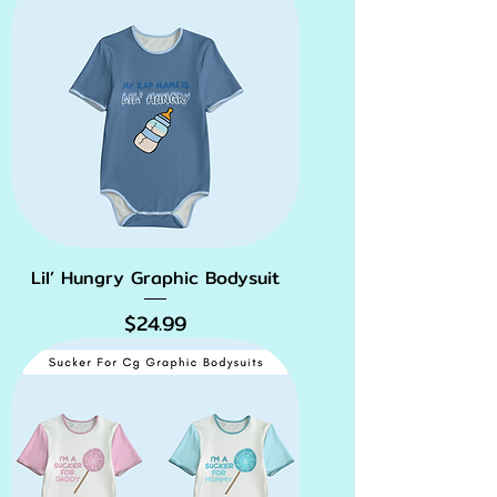
Lil’ Hungry Graphic Bodysuit
Price
$24.99