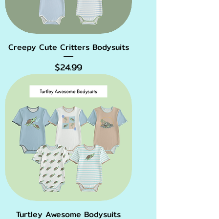
Creepy Cute Critters Bodysuits
Price
$24.99
Turtley Awesome Bodysuits