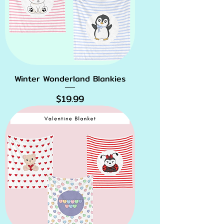
Winter Wonderland Blankies
Price
$19.99