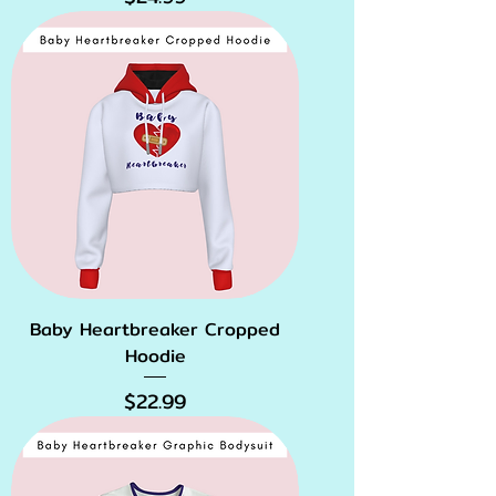
Baby Heartbreaker Cropped
Hoodie
Price
$22.99