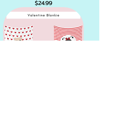
Price
$24.99
Valentines Blankies
Price
$19.99