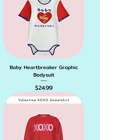
Baby Heartbreaker Graphic
Bodysuit
Price
$24.99