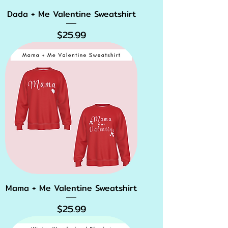
Dada + Me Valentine Sweatshirt
Price
$25.99
Mama + Me Valentine Sweatshirt
Price
$25.99