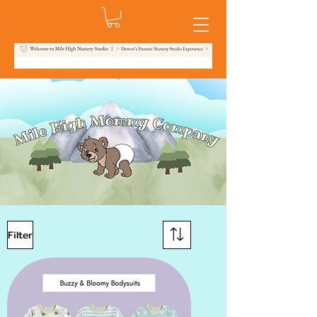
Filter