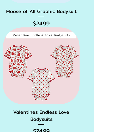
Moose of All Graphic Bodysuit
Price
$24.99
Valentines Endless Love
Bodysuits
Price
$24.99