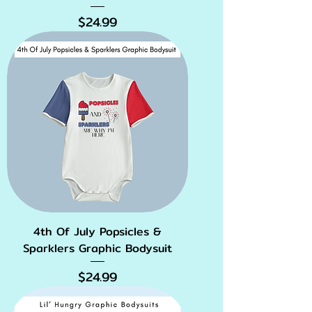
Price
$24.99
4th Of July Popsicles &
Sparklers Graphic Bodysuit
Price
$24.99