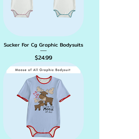
Sucker For Cg Graphic Bodysuits
Price
$24.99