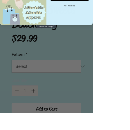
Summer Sweets
NO, THANKS
Beach Bag
Price
$29.99
Pattern
*
Quantity
*
Add to Cart
Beat the Heat in Sweet