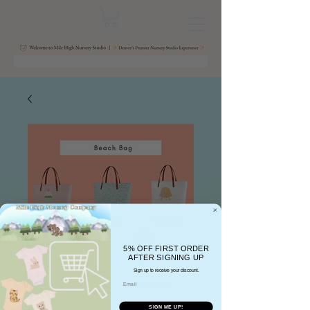
5% OFF FIRST ORDER
AFTER SIGNING UP
Sign up to receive your discount.
Email
SIGN ME UP!