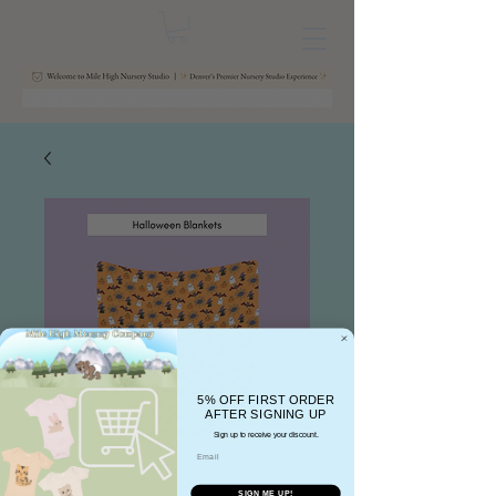
5% OFF FIRST ORDER
AFTER SIGNING UP
Sign up to receive your discount.
Email
SIGN ME UP!