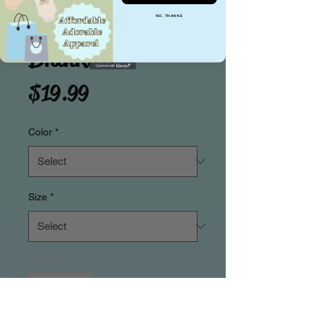
Halloween
NO, THANKS
Blankies
Price
$19.99
Color
*
Size
*
Quantity
*