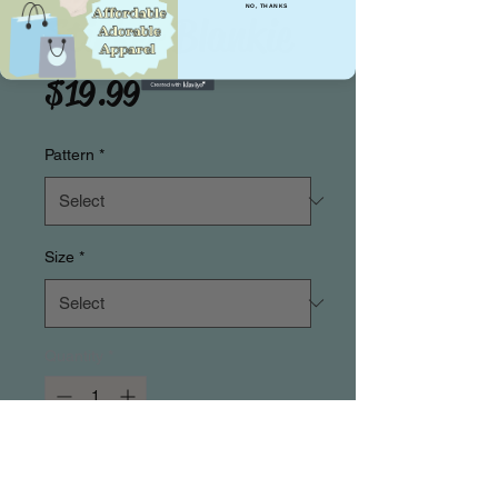
NO, THANKS
Stinker Blankie
Price
$19.99
Pattern
*
Size
*
Quantity
*
Add to Cart