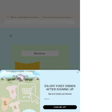
5% OFF FIRST ORDER
AFTER SIGNING UP
Sign up to receive your discount.
Email
SIGN ME UP!