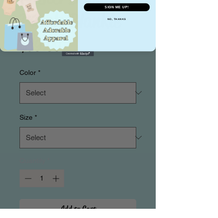
SIGN ME UP!
Purple Blankie
NO, THANKS
Price
$19.99
Color
*
Size
*
Quantity
*
Add to Cart