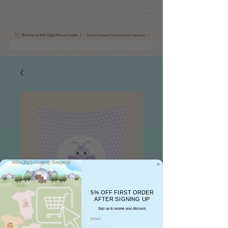
5% OFF FIRST ORDER
AFTER SIGNING UP
Sign up to receive your discount.
Pastel Baby
Email