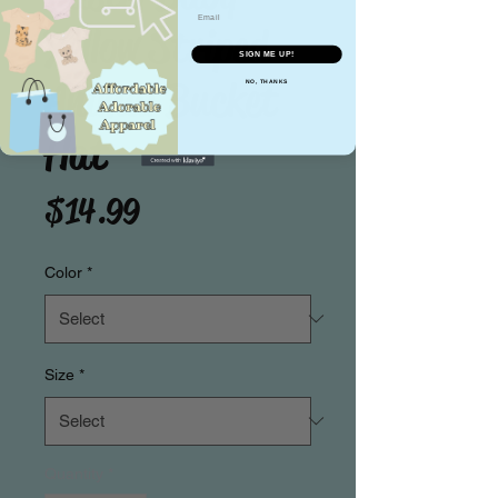
Email
Yellow Striped
SIGN ME UP!
Animal Bucket
NO, THANKS
Hat
Price
$14.99
Color
*
Size
*
Quantity
*