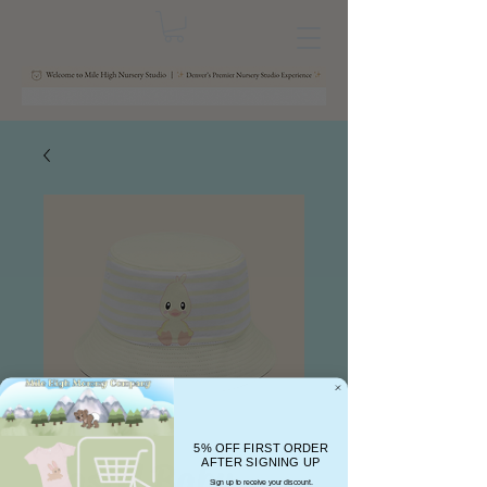
5% OFF FIRST ORDER
Pastel Baby
AFTER SIGNING UP
Sign up to receive your discount.