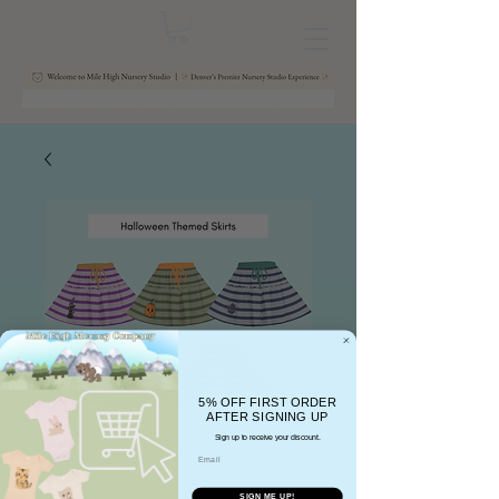
5% OFF FIRST ORDER
AFTER SIGNING UP
Sign up to receive your discount.
Email
SIGN ME UP!