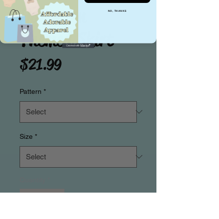
Halloween
NO, THANKS
Themed Skirt
Price
$21.99
Pattern
*
Size
*
Quantity
*