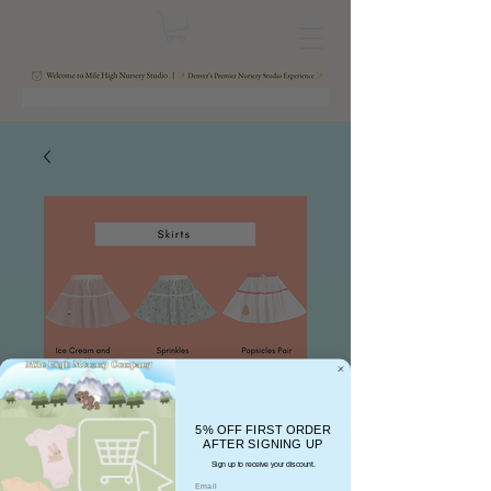
5% OFF FIRST ORDER
AFTER SIGNING UP
Sign up to receive your discount.
Email