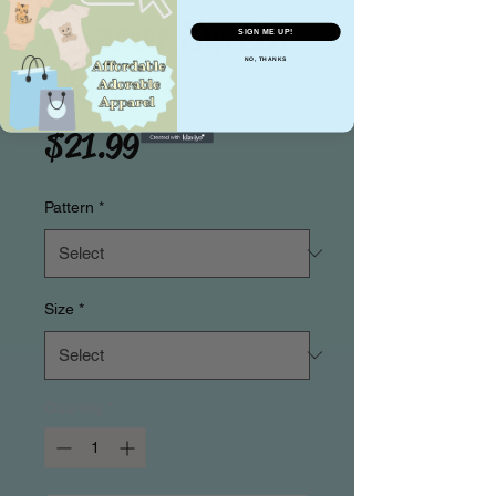
Summer Sweets
SIGN ME UP!
NO, THANKS
Skirt
Price
$21.99
Pattern
*
Size
*
Quantity
*