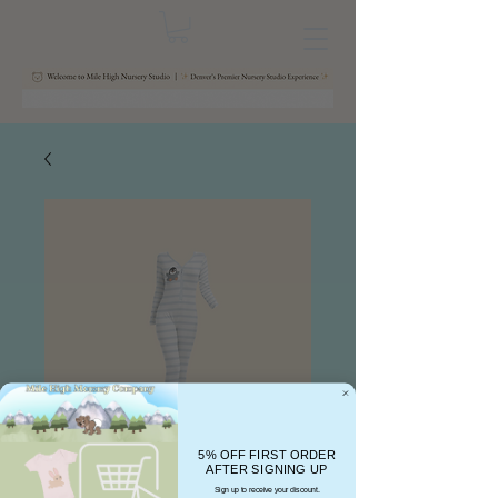
5% OFF FIRST ORDER
AFTER SIGNING UP
Sign up to receive your discount.