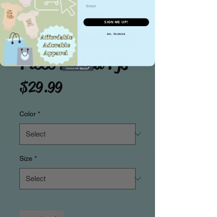
Email
Pastel Baby
SIGN ME UP!
Grey Striped One
NO, THANKS
Piece Fitted Pjs
Price
$29.99
Color
*
Size
*
Quantity
*