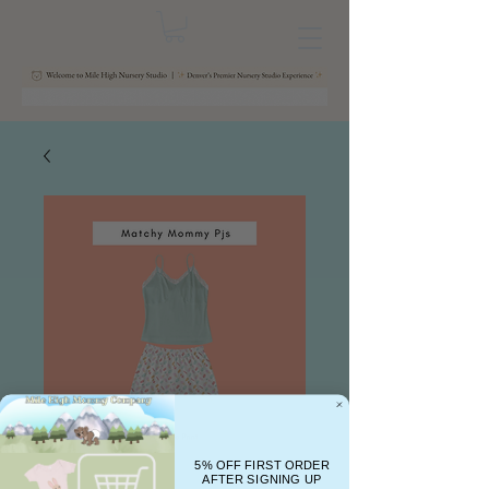
5% OFF FIRST ORDER
AFTER SIGNING UP