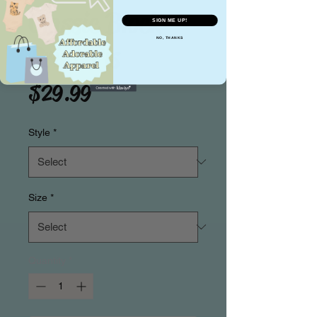
Classic Block
SIGN ME UP!
NO, THANKS
Print Pjs
Price
$29.99
Style
*
Size
*
Quantity
*