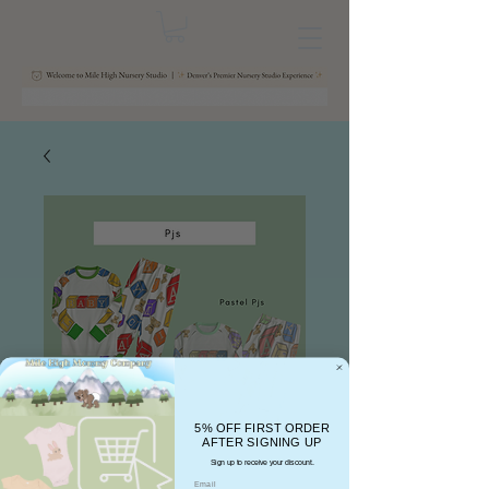
5% OFF FIRST ORDER
AFTER SIGNING UP
Sign up to receive your discount.
Email