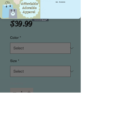
NO, THANKS
Backpack
Price
$39.99
Color
*
Size
*
Quantity
*
Add to Cart