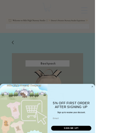
5% OFF FIRST ORDER
AFTER SIGNING UP
Sign up to receive your discount.
Email
Little Scout
SIGN ME UP!