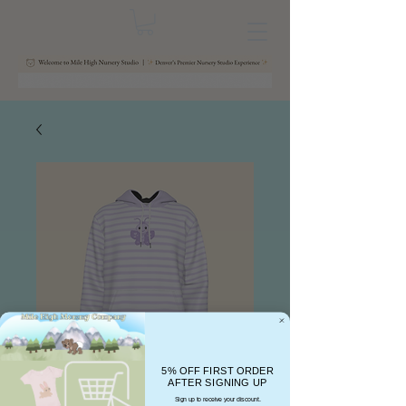
5% OFF FIRST ORDER
AFTER SIGNING UP
Sign up to receive your discount.