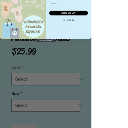
Email
Pastel Baby
SIGN ME UP!
Purple Striped
NO, THANKS
Animal Hoodie
Price
$25.99
Color
*
Size
*
Quantity
*