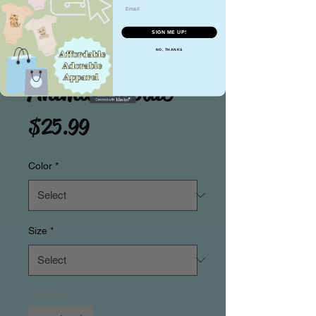
Email
Pastel Baby
SIGN ME UP!
Yellow Striped
NO, THANKS
Animal Hoodie
Price
$25.99
Color
*
Size
*
Quantity
*