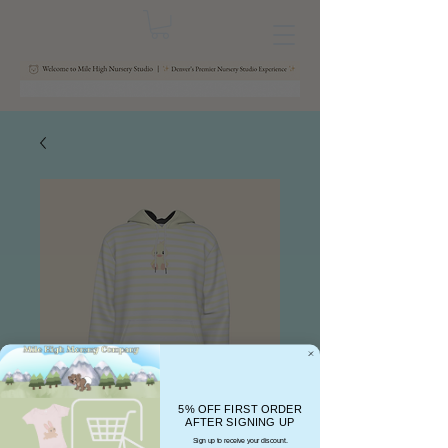
5% OFF FIRST ORDER
AFTER SIGNING UP
Sign up to receive your discount.