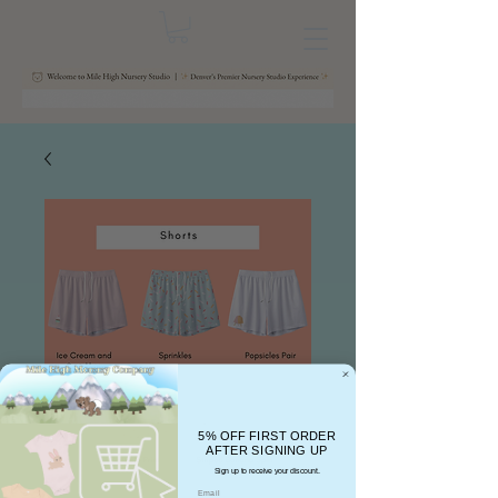
5% OFF FIRST ORDER
AFTER SIGNING UP
Sign up to receive your discount.
Email