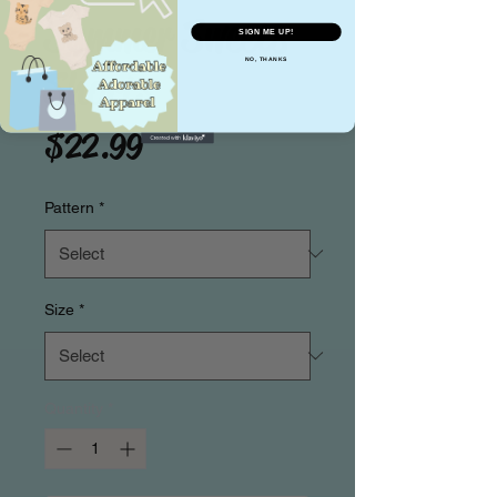
Summer Sweets
SIGN ME UP!
NO, THANKS
Shorts
Price
$22.99
Pattern
*
Size
*
Quantity
*