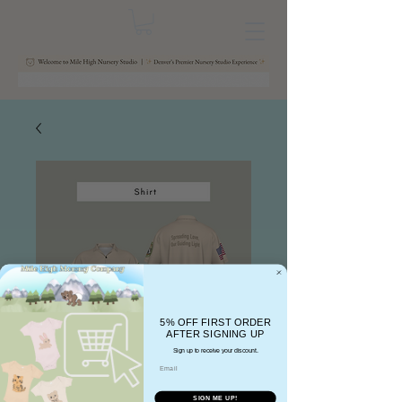
5% OFF FIRST ORDER
AFTER SIGNING UP
Sign up to receive your discount.
Email
SIGN ME UP!