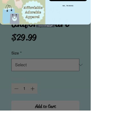
Little Scout
NO, THANKS
Uniform Shirt
Price
$29.99
Size
*
Quantity
*
Add to Cart
Attention! Calling All little