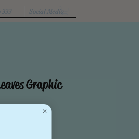
p 333
Social Media
eaves Graphic
e