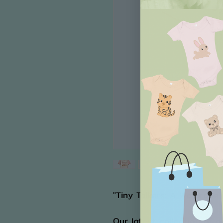
"Tiny Talkers: A Wardrobe
Our latest collection of o