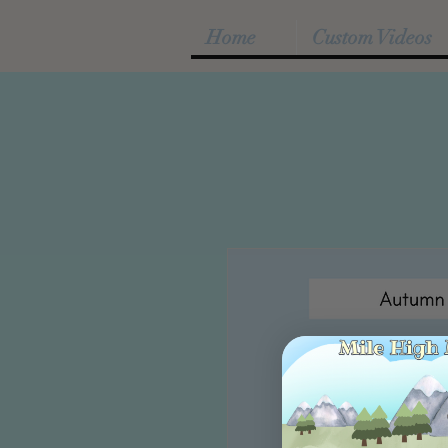
Home
Custom Videos