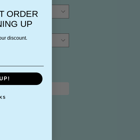
ST ORDER
NING UP
our discount.
UP!
Add to Cart
KS