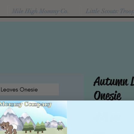
Mile High Mommy Co.
Little Scouts: Troo
Autumn L
Onesie
Pric
$24.99
Color
*