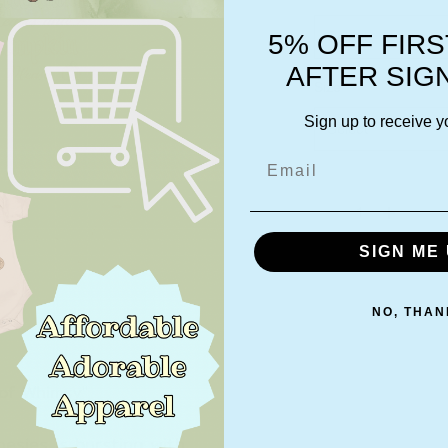
Select
5% OFF FIR
AFTER SIG
Size
*
Sign up to receive y
Select
Email
Quantity
*
SIGN ME 
NO, THAN
 of Whimsy"
nesies is bursting with